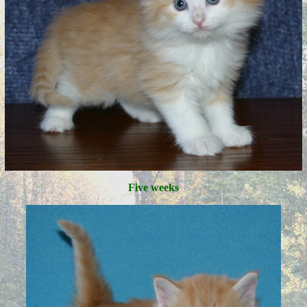
Five weeks