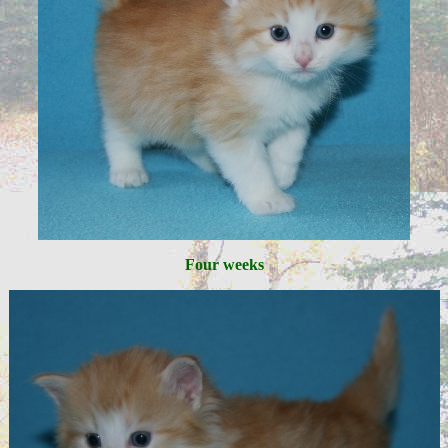
Four weeks