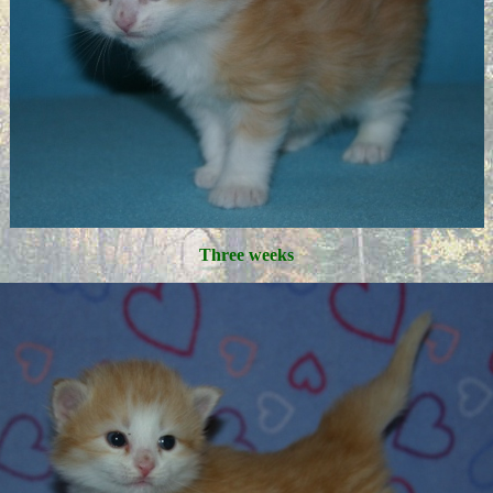
Three weeks