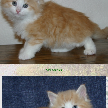
Six weeks