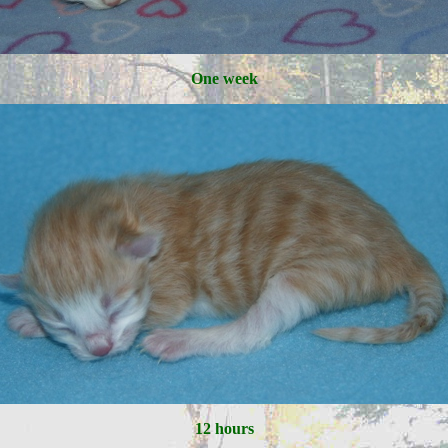
One week
12 hours