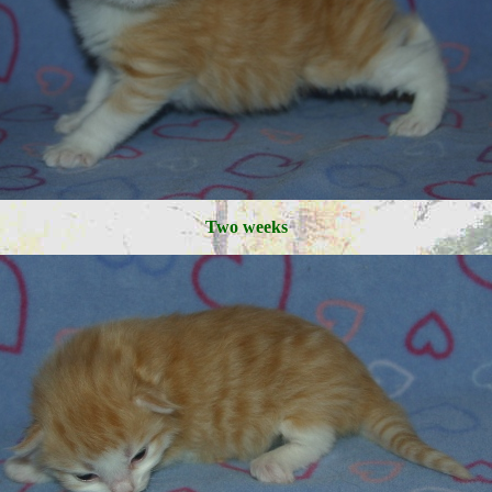
Two weeks