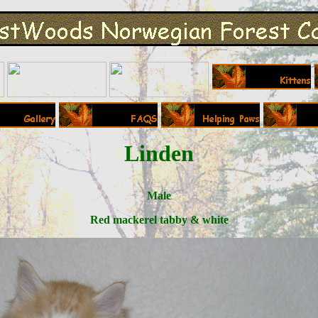
Linden
Male
Red mackerel tabby & white