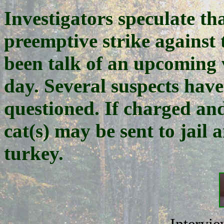
Investigators speculate th
preemptive strike against 
been talk of an upcoming vi
day. Several suspects have
questioned. If charged an
cat(s) may be sent to jail
turkey.