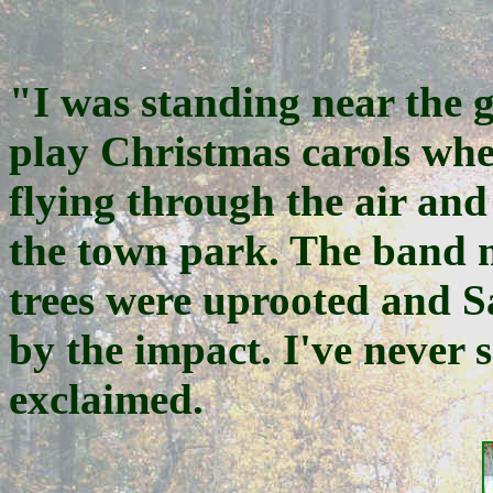
"I was standing near the g
play Christmas carols whe
flying through the air and 
the town park. The band m
trees were uprooted and S
by the impact. I've never s
exclaimed.