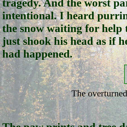
tragedy. And the worst part
intentional. I heard purri
the snow waiting for help 
just shook his head as if h
had happened.
The overturned
The paw prints and tree d