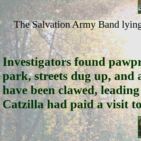
The Salvation Army Band lying 
Investigators found pawpr
park, streets dug up, and 
have been clawed, leading
Catzilla had paid a visit t