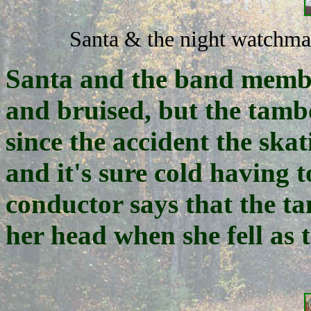
Santa & the night watchma
Santa and the band membe
and bruised, but the tamb
since the accident the sk
and it's sure cold having t
conductor says that the t
her head when she fell as 