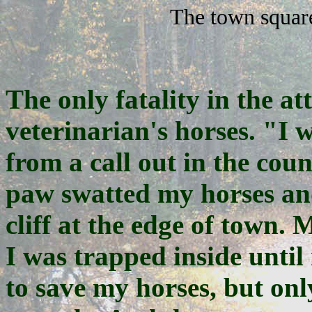
The town square
The only fatality in the at
veterinarian's horses. "I
from a call out in the co
paw swatted my horses and 
cliff at the edge of town.
I was trapped inside until 
to save my horses, but onl