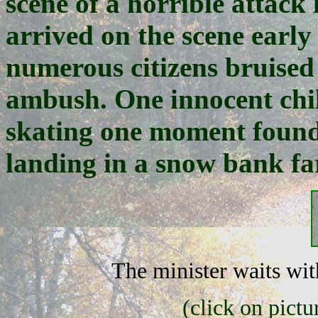
scene of a horrible attack
arrived on the scene early
numerous citizens bruised
ambush. One innocent chi
skating one moment found h
landing in a snow bank fa
The minister waits with
(click on pictu