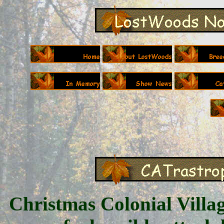
Christmas Colonial Villag