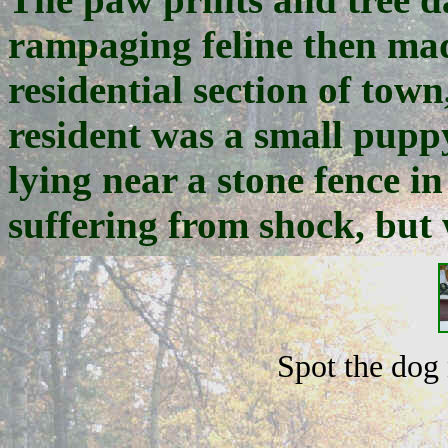
rampaging feline then mad
residential section of tow
resident was a small pup
lying near a stone fence in
suffering from shock, but 
Spot the dog 