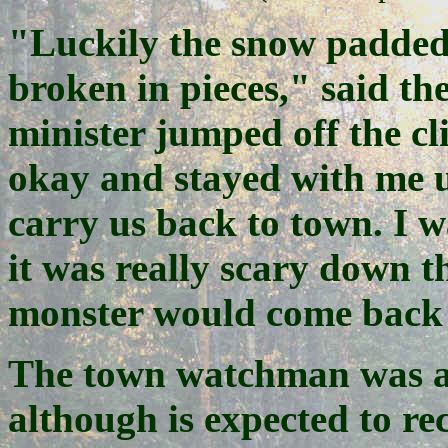
"Luckily the snow padded
broken in pieces," said th
minister jumped off the cl
okay and stayed with me un
carry us back to town. I w
it was really scary down t
monster would come back 
The town watchman was als
although is expected to rec