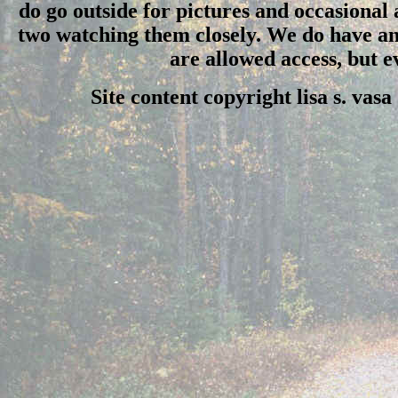
do go outside for pictures and occasional
two watching them closely. We do have an 
are allowed access, but 
Site content copyright lisa s. vas