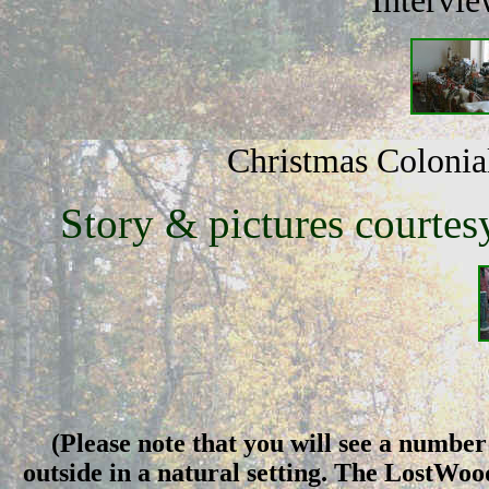
Intervie
Christmas Colonial
Story & pictures courtes
(Please note that you will see a number 
outside in a natural setting. The LostWo