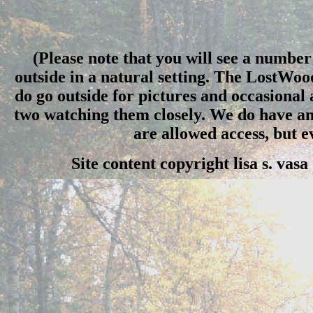
(Please note that you will see a number 
outside in a natural setting. The LostWo
do go outside for pictures and occasional
two watching them closely. We do have an 
are allowed access, but 
Site content copyright lisa s. vas