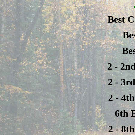
Best C
Be
Be
2 - 2n
2 - 3r
2 - 4t
6th 
2 - 8t