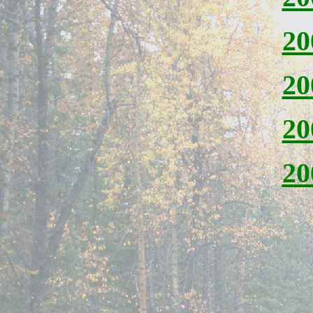
20
20
20
20