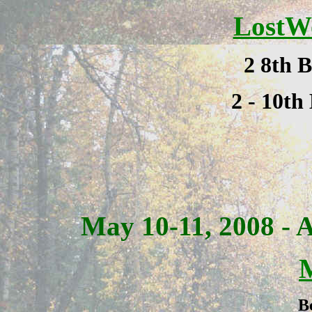
LostW
2 8th B
2 - 10th
May 10-11, 2008 -
B