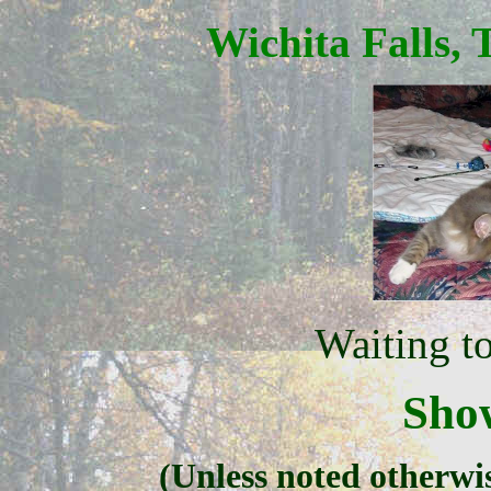
Wichita Falls, 
Waiting t
Sho
(Unless noted otherwi