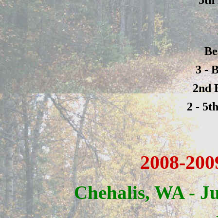
Be
3 - 
2nd 
2 - 5t
2008-200
Chehalis, WA - J