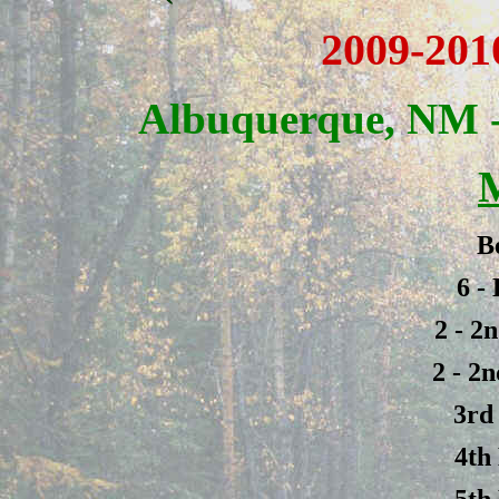
2009-201
Albuquerque, NM -
B
6 -
2 - 2
2 - 2
3rd
4th
5th