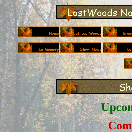
Upcom
C
om