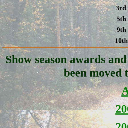
3rd
5th
9th
10th
Show season awards and p
been moved t
A
20
20