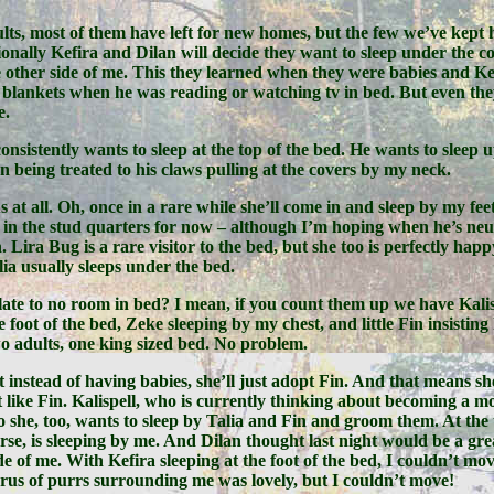
lts, most of them have left for new homes, but the few we’ve kept 
sionally Kefira and Dilan will decide they want to sleep under the 
 other side of me. This they learned when they were babies and Ke
blankets when he was reading or watching tv in bed. But even they 
e.
onsistently wants to sleep at the top of the bed. He wants to sleep 
han being treated to his claws pulling at the covers by my neck.
s at all. Oh, once in a rare while she’ll come in and sleep by my fee
 in the stud quarters for now – although I’m hoping when he’s neu
. Lira Bug is a rare visitor to the bed, but she too is perfectly happ
lia usually sleeps under the bed.
slate to no room in bed? I mean, if you count them up we have Kalisp
e foot of the bed, Zeke sleeping by my chest, and little Fin insistin
o adults, one king sized bed. No problem.
t instead of having babies, she’ll just adopt Fin. And that means sh
like Fin. Kalispell, who is currently thinking about becoming a m
 she, too, wants to sleep by Talia and Fin and groom them. At the
se, is sleeping by me. And Dilan thought last night would be a gre
de of me. With Kefira sleeping at the foot of the bed, I couldn’t mo
horus of purrs surrounding me was lovely, but I couldn’t move!