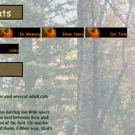
s and several adult cats
us having too little space
f the bed between Ken and
foot of the bed. Or maybe
ed them. Either way, that’s