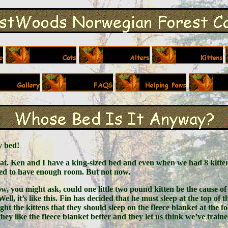
my bed!
hat. Ken and I have a king-sized bed and even when we had 8 kitten
med to have enough room. But not now.
how, you might ask, could one little two pound kitten be the cause of 
ell, it’s like this. Fin has decided that he must sleep at the top o
ght the kittens that they should sleep on the fleece blanket at the 
they like the fleece blanket better and they let us think we’ve train