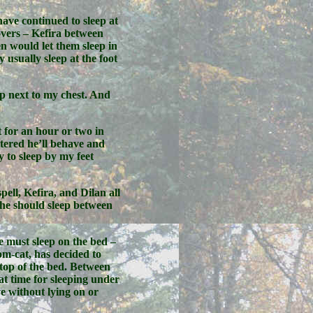
have continued to sleep at
covers – Kefira between
n would let them sleep in
usually sleep at the foot
up next to my chest. And
t for an hour or two in
tered he’ll behave and
y to sleep by my feet
ell, Kefira, and Dilan all
g he should sleep between
e must sleep on the bed –
om-cat, has decided to
 top of the bed. Between
at time for sleeping under
ve without lying on or