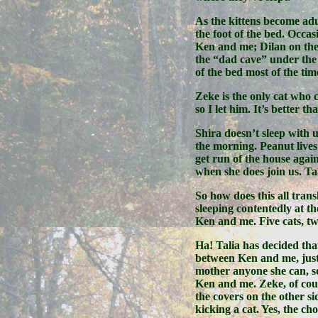
As the kittens become adu
the foot of the bed. Occa
Ken and me; Dilan on the
the “dad cave” under the 
of the bed most of the tim
Zeke is the only cat who c
so I let him. It’s better t
Shira doesn’t sleep with u
the morning. Peanut lives
get run of the house again
when she does join us. Ta
So how does this all tran
sleeping contentedly at th
Ken and me. Five cats, tw
Ha! Talia has decided tha
between Ken and me, just 
mother anyone she can, so
Ken and me. Zeke, of cour
the covers on the other si
kicking a cat. Yes, the c