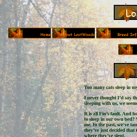
Too many cats sleep in 
I never thought I’d say t
sleeping with us, we see
It is all Fin’s fault. And 
to sleep in our own bed? W
me. In the past, we’ve tau
they’ve just decided that 
where they’ve slept.