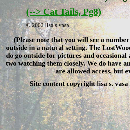
(--> Cat Tails, Pg8)
© 2002 lisa s vasa
(Please note that you will see a number 
outside in a natural setting. The LostWo
do go outside for pictures and occasional
two watching them closely. We do have an 
are allowed access, but 
Site content copyright lisa s. vas