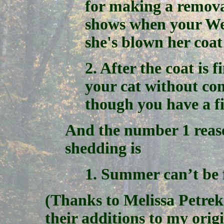
for making a remova
shows when your Weg
she's blown her coat
2. After the coat is 
your cat without co
though you have a f
And the number 1 reaso
shedding is
1. Summer can’t be 
(Thanks to Melissa Petrek
their additions to my origin