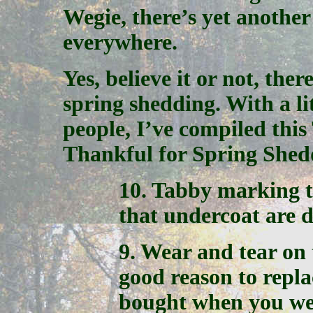
Wegie, there’s yet another
everywhere.
Yes, believe it or not, the
spring shedding. With a li
people, I’ve compiled this
Thankful for Spring Shed
10. Tabby marking t
that undercoat are d
9. Wear and tear on
good reason to repl
bought when you wer