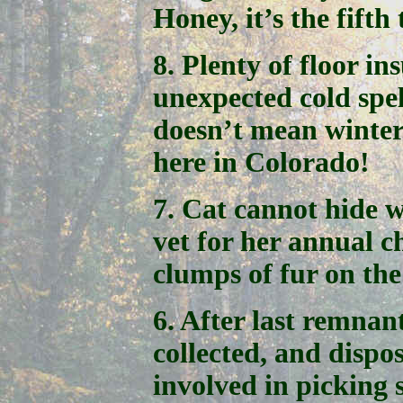
Honey, it’s the fifth 
8. Plenty of floor in
unexpected cold spell
doesn’t mean winter i
here in Colorado!
7. Cat cannot hide w
vet for her annual c
clumps of fur on the
6. After last remnan
collected, and dispos
involved in picking 