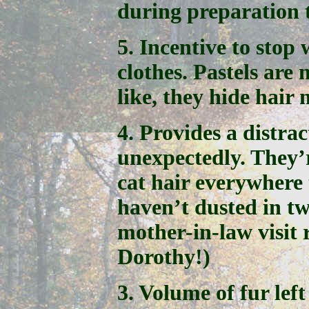
during preparation 
5. Incentive to stop
clothes. Pastels are 
like, they hide hair
4. Provides a distra
unexpectedly. They’
cat hair everywhere 
haven’t dusted in tw
mother-in-law visit 
Dorothy!)
3. Volume of fur left 