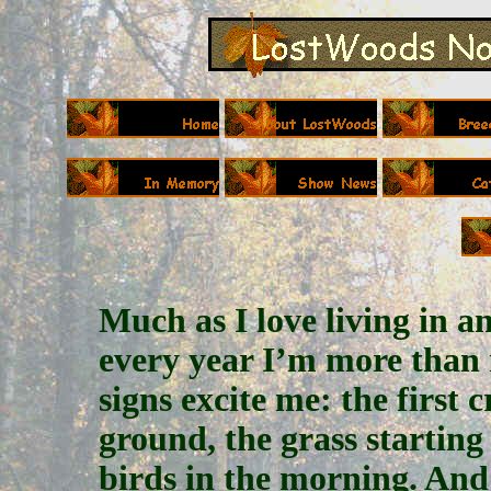
Much as I love living in an
every year I’m more than 
signs excite me: the first 
ground, the grass starting
birds in the morning. An