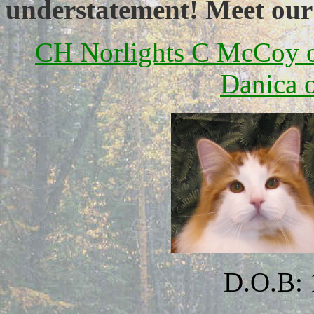
understatement! Meet our
CH Norlights C McCoy 
Danica 
D.O.B: 