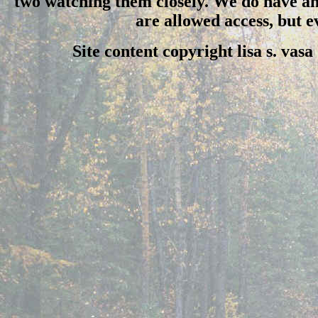
two watching them closely. We do have an 
are allowed access, but 
Site content copyright lisa s. vas