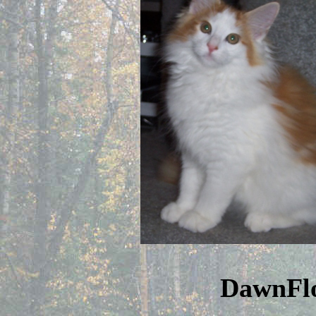
DawnFl