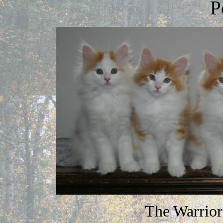
P
The Warrior