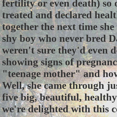
fertility or even death) so
treated and declared heal
together the next time sh
shy boy who never bred Da
weren't sure they'd even d
showing signs of pregnan
"teenage mother" and how s
Well, she came through just
five big, beautiful, health
we're delighted with this