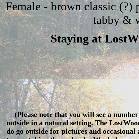
Female - brown classic (?) 
tabby & 
Staying at Lost
(Please note that you will see a number 
outside in a natural setting. The LostWo
do go outside for pictures and occasional