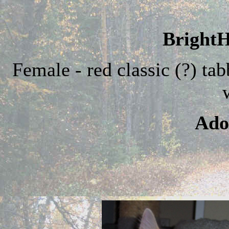
BrightH
Female - red classic (?) ta
Ado