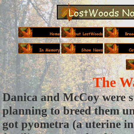
The Wa
Danica and McCoy were sti
planning to breed them un
got pyometra (a uterine in