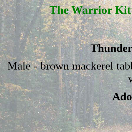
The Warrior Kit
Thunder
Male - brown mackerel ta
Ado