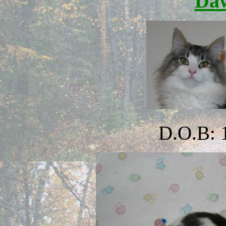
Da
D.O.B: 1