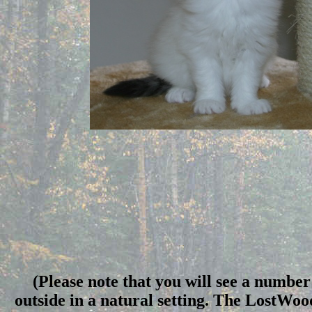
(Please note that you will see a number 
outside in a natural setting. The LostWo