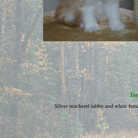
Tia
Silver mackerel tabby and white fem