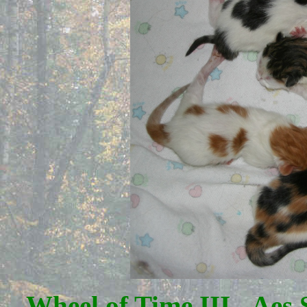
Wheel of Time III - Aes