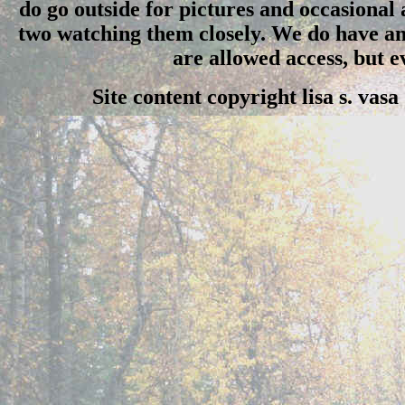
do go outside for pictures and occasional
two watching them closely. We do have an 
are allowed access, but 
Site content copyright lisa s. vas