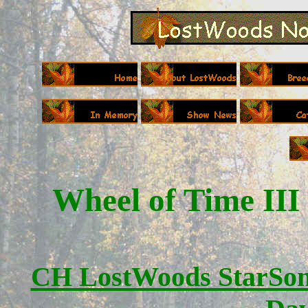
Wheel of Time III
CH LostWoods StarSon