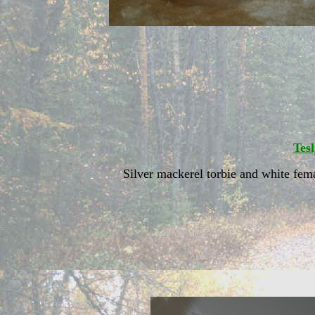
Tes
Silver mackerel torbie and white fem