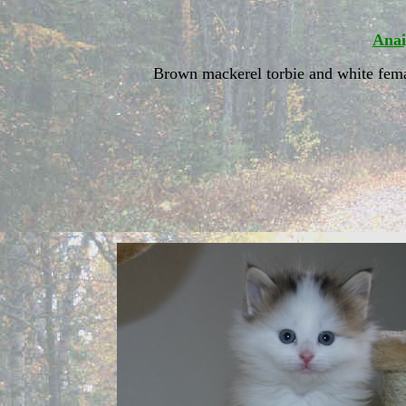
Anai
Brown mackerel torbie and white fem