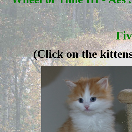
Fi
(Click on the kitte