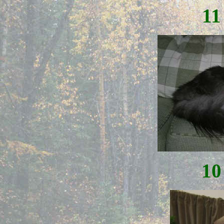
11
10