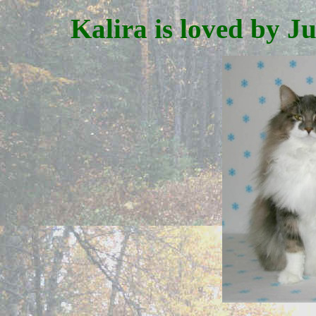
Kalira is loved by J