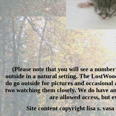
(Please note that you will see a number 
outside in a natural setting. The LostWo
do go outside for pictures and occasional
two watching them closely. We do have an 
are allowed access, but 
Site content copyright lisa s. vas