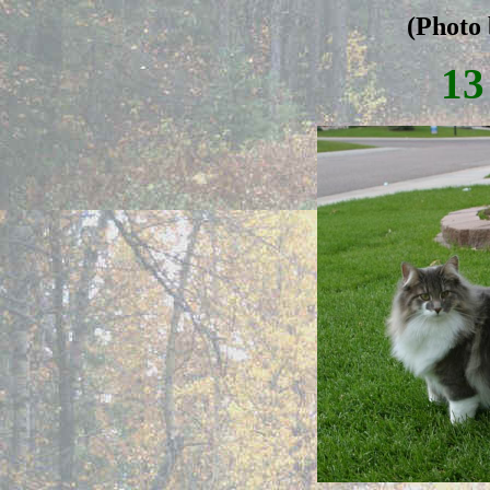
(Photo 
13