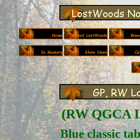
(
RW QGCA Lo
Blue classic ta