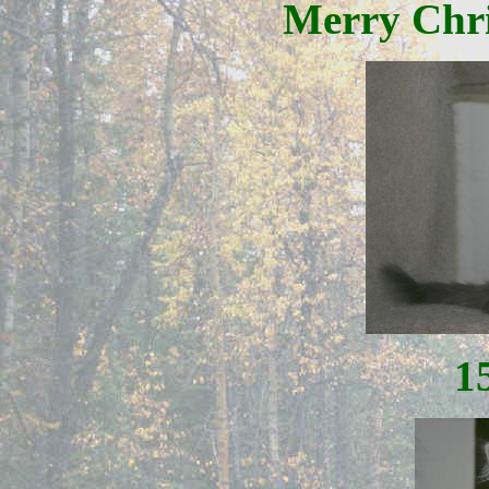
Merry Chri
1