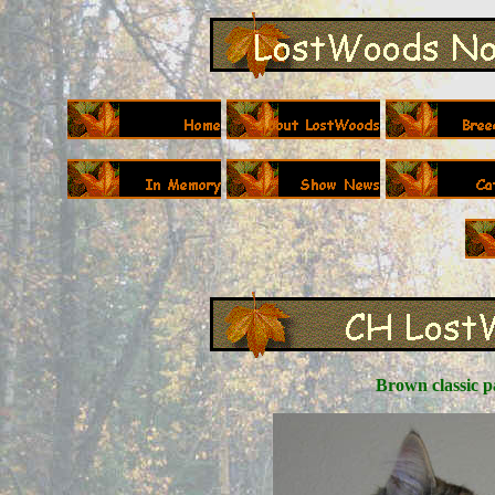
Brown classic p