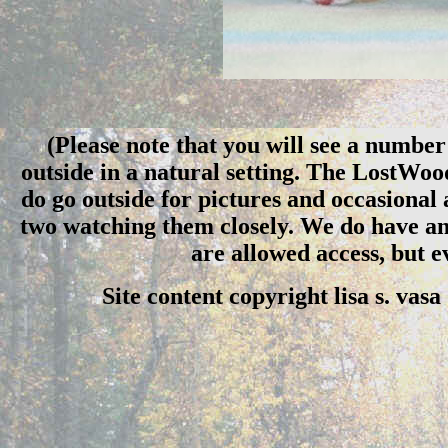
(Please note that you will see a number 
outside in a natural setting. The LostWo
do go outside for pictures and occasional
two watching them closely. We do have an 
are allowed access, but 
Site content copyright lisa s. vas