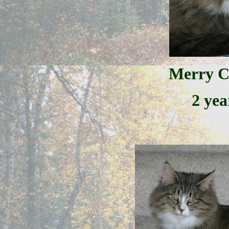
Merry C
2 yea