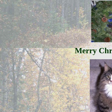
Merry Chr