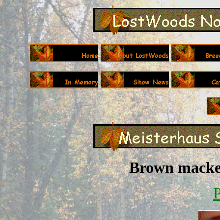
Brown macker
P