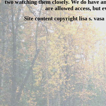
two watching them closely. We do have an 
are allowed access, but 
Site content copyright lisa s. vas