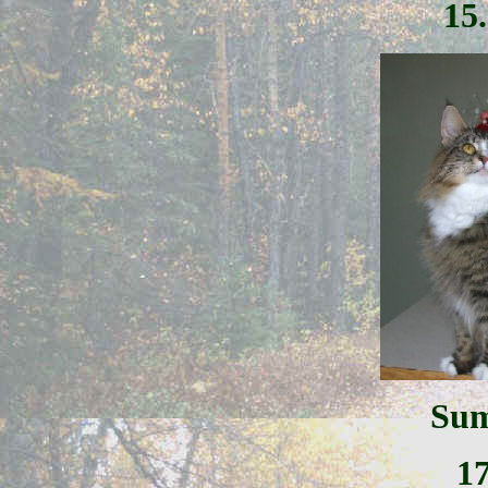
15
Sum
1