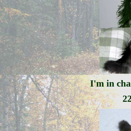
I'm in cha
2