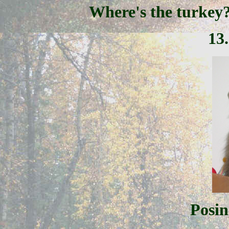
Where's the turkey
13
Posin