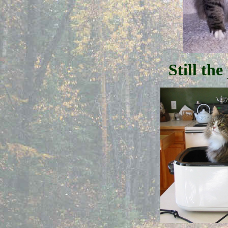
Still the