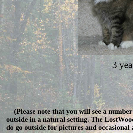
3 yea
(Please note that you will see a number 
outside in a natural setting. The LostWo
do go outside for pictures and occasional