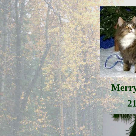
Merry
2