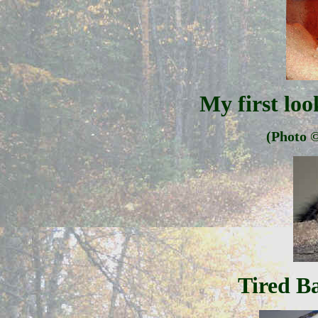
My first lo
(Photo
©
Tired B