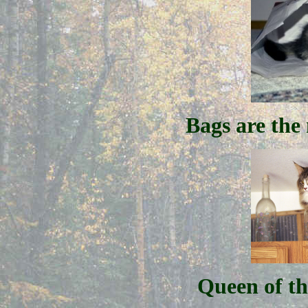
Bags are the
Queen of t