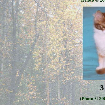
(Photo
© 20
3
(Photo
© 20