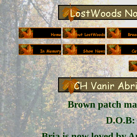
Brown patch mac
D.O.B: 
Bria is now loved by 