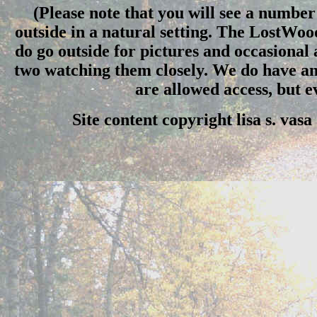
(Please note that you will see a number 
outside in a natural setting. The LostWo
do go outside for pictures and occasional
two watching them closely. We do have an 
are allowed access, but 
Site content copyright lisa s. vas