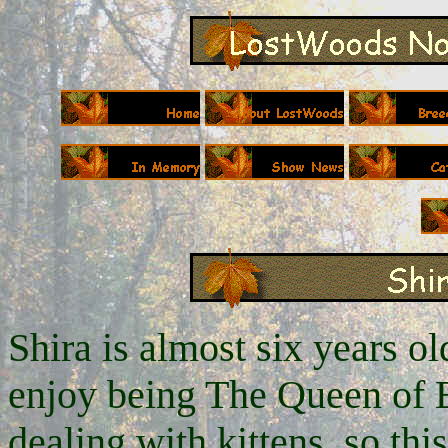
Shira is almost six years old
enjoy being The Queen of E
dealing with kittens, so this