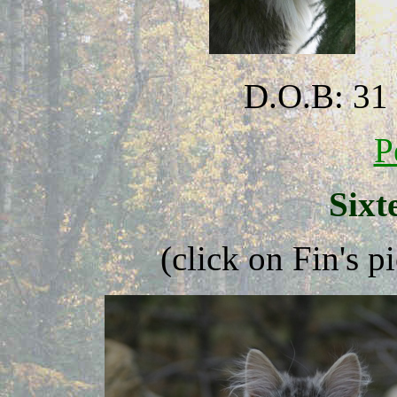
D.O.B: 31
P
Sixt
(click on Fin's p