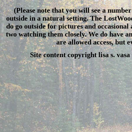
(Please note that you will see a number 
outside in a natural setting. The LostWo
do go outside for pictures and occasional
two watching them closely. We do have an 
are allowed access, but 
Site content copyright lisa s. vas