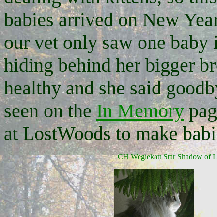
babies arrived on New Year
our vet only saw one baby i
hiding behind her bigger br
healthy and she said goodb
seen on the
In Memory
page
at LostWoods to make babie
CH Wegiekatt Star Shadow
of 