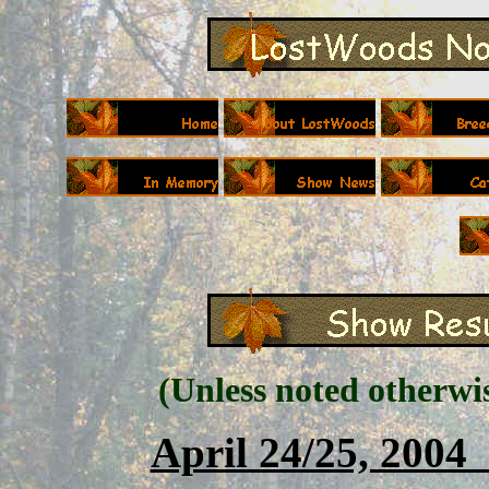
(Unless noted otherwi
April 24/25, 200