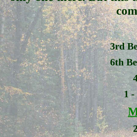
com
3rd Be
6th Be
1 
M