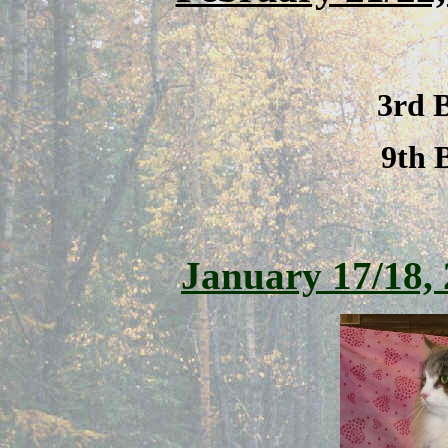
3rd 
9th 
January 17/18