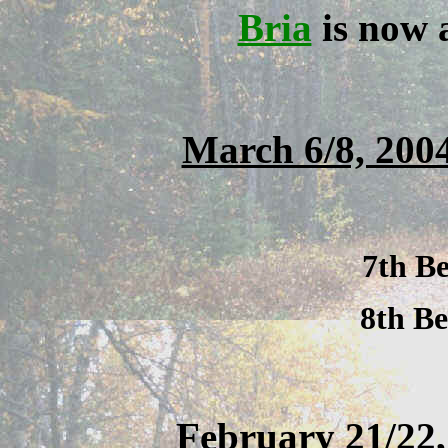
Bria
is now
March 6/8, 20
7th Be
8th Be
February 21/22