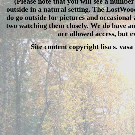
(Please note that you will see a number 
outside in a natural setting. The LostWo
do go outside for pictures and occasional
two watching them closely. We do have an 
are allowed access, but 
Site content copyright lisa s. vas