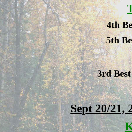
T
4th Be
5th Be
3rd Bes
Sept 20/21, 
K