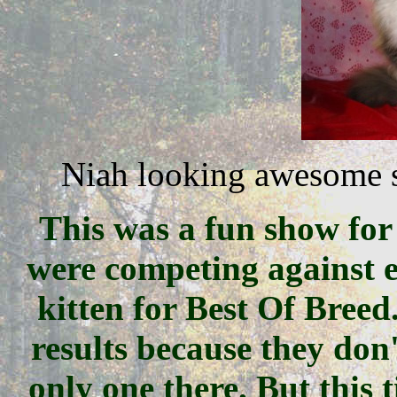
Niah looking awesome s
This was a fun show for
were competing against e
kitten for Best Of Breed
results because they do
only one there. But this t