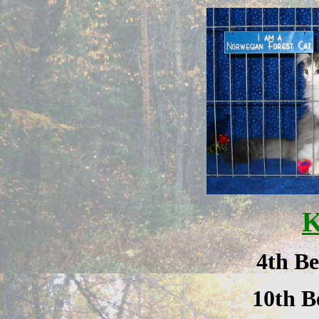
K
4th Be
10th B