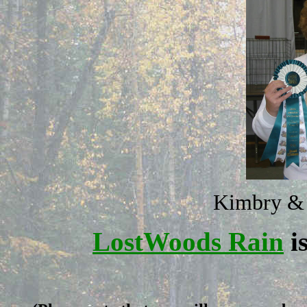
Kimbry &
LostWoods Rain
i