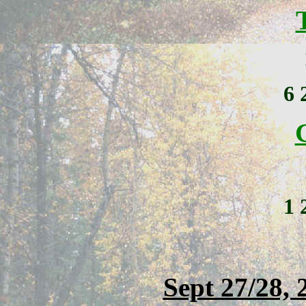
6
1
Sept 27/28, 