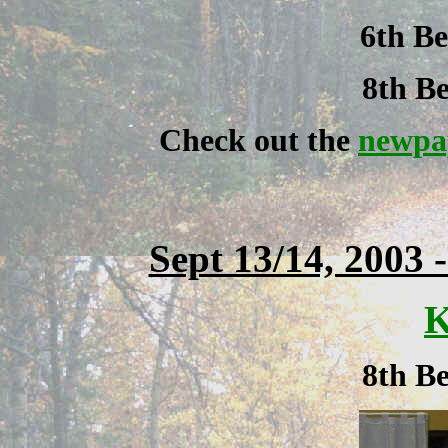
6th Be
8th Be
Check out the
newpap
Sept 13/14, 2003 
K
8th Be