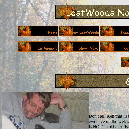
Don't tell Ken that lis
evidence on the web si
is NOT a cat hater! B