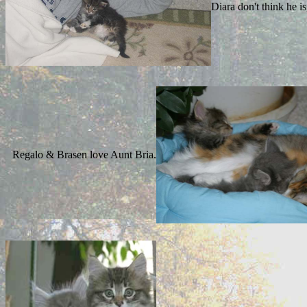
Diara don't think he 
Regalo & Brasen love Aunt Bria.