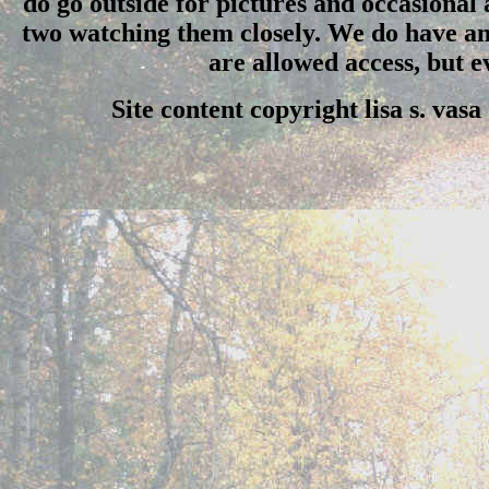
do go outside for pictures and occasional
two watching them closely. We do have an 
are allowed access, but 
Site content copyright lisa s. vas