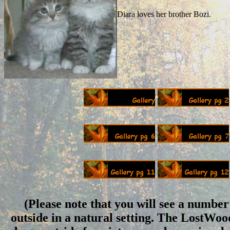
Diara loves her brother Bozi.
(Please note that you will see a number 
outside in a natural setting. The LostWo