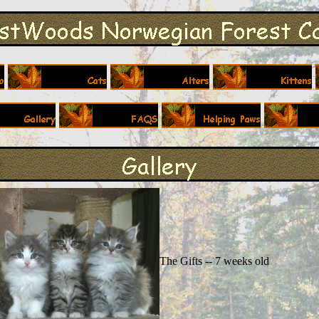
The Gifts -- 7 weeks old