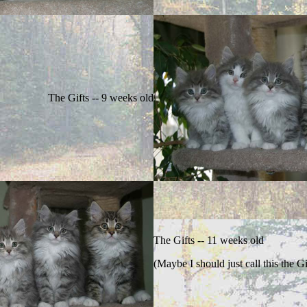
The Gifts -- 9 weeks old
The Gifts -- 11 weeks old
(Maybe I should just call this the Gif