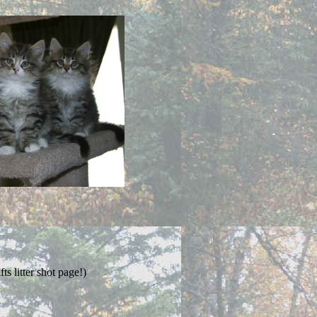
ts litter shot page!)